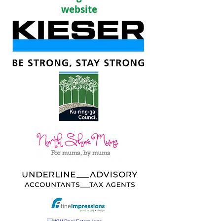
website