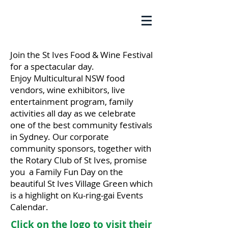
Join the St Ives Food & Wine Festival
for a
spectacular
day.
Enjoy
Multicultural NSW food
vendors, wine exhibitors, live
entertainment program, family
activities all day as we celebrate
one of the best community festivals
in Sydney. Our corporate
community sponsors, together with
the Rotary Club of St Ives, promise
you a Family Fun Day on the
beautiful St Ives Village Green which
is a highlight on Ku-ring-gai Events
Calendar.
Click on the logo to visit their