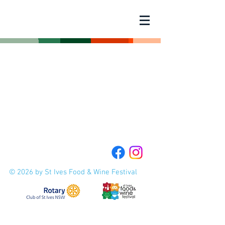
© 2026 by St Ives Food & Wine Festival